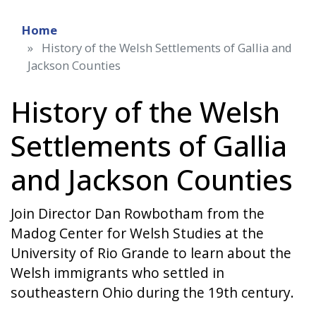
Home
History of the Welsh Settlements of Gallia and
Jackson Counties
History of the Welsh
Settlements of Gallia
and Jackson Counties
Join Director Dan Rowbotham from the
Madog Center for Welsh Studies at the
University of Rio Grande to learn about the
Welsh immigrants who settled in
southeastern Ohio during the 19th century.