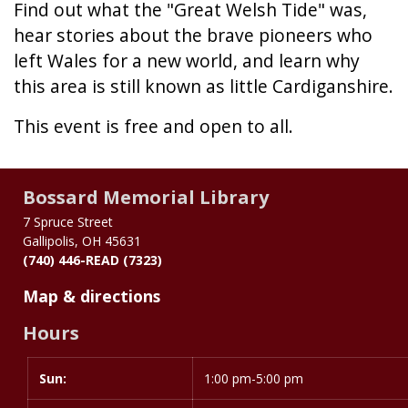
Find out what the "Great Welsh Tide" was,
hear stories about the brave pioneers who
left Wales for a new world, and learn why
this area is still known as little Cardiganshire.
This event is free and open to all.
Bossard Memorial Library
7 Spruce Street
Gallipolis, OH 45631
(740) 446-READ (7323)
Map & directions
Hours
Sun:
Day
Time
1:00 pm-5:00 pm
slot