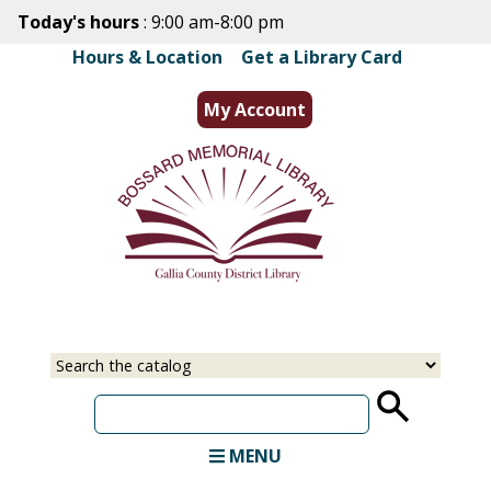
Skip
Today's hours
: 9:00 am-8:00 pm
to
Hours & Location
|
Get a Library Card
main
content
My Account
Select
Input
a
your
source
search
term
MENU