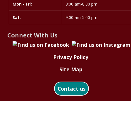
Mon - Fri:
9:00 am-8:00 pm
Sat:
9:00 am-5:00 pm
Connect With Us
Privacy Policy
Site Map
Contact us